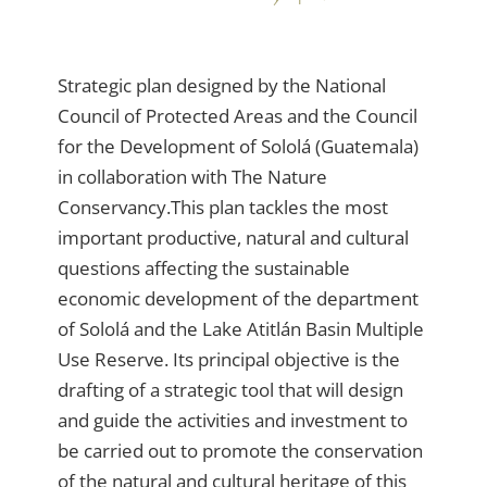
Strategic plan designed by the National
Council of Protected Areas and the Council
for the Development of Sololá (Guatemala)
in collaboration with The Nature
Conservancy.This plan tackles the most
important productive, natural and cultural
questions affecting the sustainable
economic development of the department
of Sololá and the Lake Atitlán Basin Multiple
Use Reserve. Its principal objective is the
drafting of a strategic tool that will design
and guide the activities and investment to
be carried out to promote the conservation
of the natural and cultural heritage of this