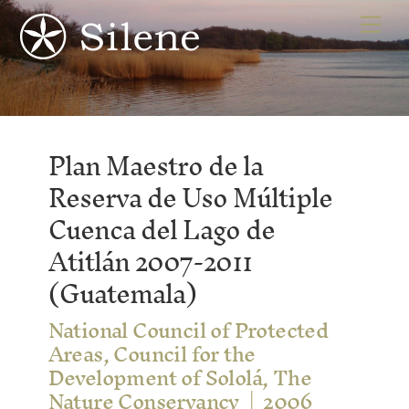
Skip
Me
to
content
Plan Maestro de la
Reserva de Uso Múltiple
Cuenca del Lago de
Atitlán 2007-2011
(Guatemala)
National Council of Protected
Areas, Council for the
Development of Sololá, The
Nature Conservancy
2006