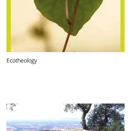
Ecotheology