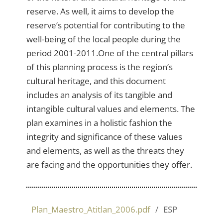
reserve. As well, it aims to develop the
reserve’s potential for contributing to the
well-being of the local people during the
period 2001-2011.One of the central pillars
of this planning process is the region’s
cultural heritage, and this document
includes an analysis of its tangible and
intangible cultural values and elements. The
plan examines in a holistic fashion the
integrity and significance of these values
and elements, as well as the threats they
are facing and the opportunities they offer.
Plan_Maestro_Atitlan_2006.pdf
ESP