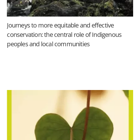
Journeys to more equitable and effective
conservation: the central role of Indigenous
peoples and local communities