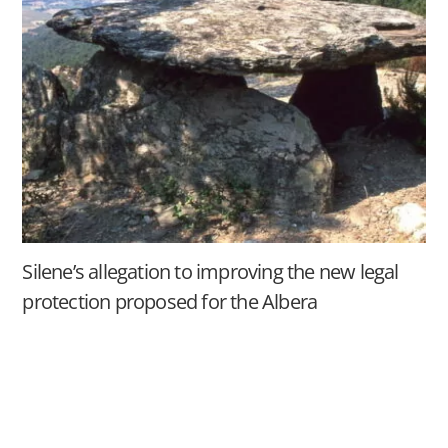
Silene’s allegation to improving the new legal
protection proposed for the Albera