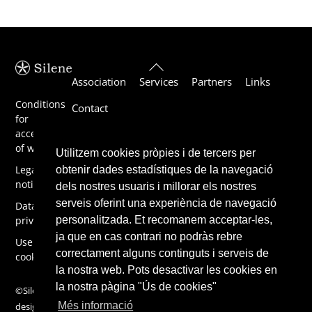
Back
Association
Services
Partners
Links
To
Top
Conditions
Contact
for
acceptance
of work
Utilitzem cookies pròpies i de tercers per
Legal
obtenir dades estadístiques de la navegació
notice
dels nostres usuaris i millorar els nostres
serveis oferint una experiència de navegació
Data
privacy
personalitzada. Et recomanem acceptar-les,
ja que en cas contrari no podràs rebre
Use of
correctament alguns continguts i serveis de
cookies
la nostra web. Pots desactivar les cookies en
la nostra pàgina "Ús de cookies"
©Silene 2019,
Més informació
design by