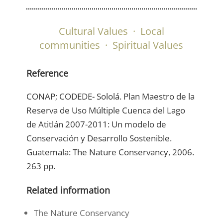
Cultural Values
·
Local
communities
·
Spiritual Values
Reference
CONAP; CODEDE- Sololá. Plan Maestro de la
Reserva de Uso Múltiple Cuenca del Lago
de Atitlán 2007-2011: Un modelo de
Conservación y Desarrollo Sostenible.
Guatemala: The Nature Conservancy, 2006.
263 pp.
Related information
The Nature Conservancy