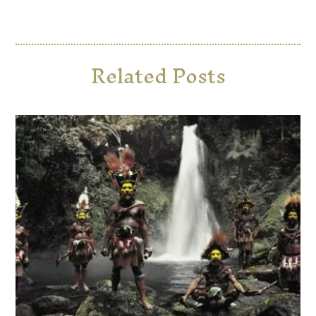
Related Posts