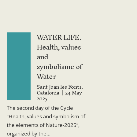
WATER LIFE.
Health, values
and
symbolisme of
Water
Sant Joan les Fonts,
Catalonia
24 May
2025
The second day of the Cycle
“Health, values ​​and symbolism of
the elements of Nature-2025”,
organized by the…