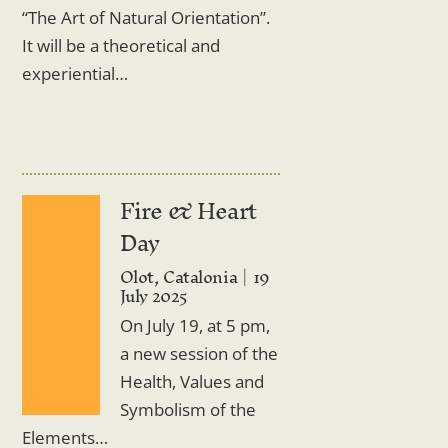
“The Art of Natural Orientation”.
It will be a theoretical and
experiential…
Fire & Heart
Day
Olot, Catalonia
19
July 2025
On July 19, at 5 pm,
a new session of the
Health, Values and
Symbolism of the
Elements…