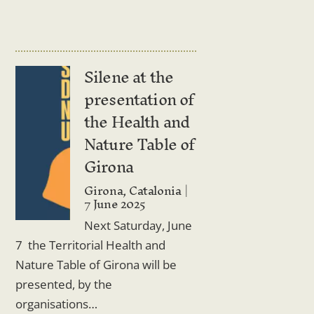
Silene at the
presentation of
the Health and
Nature Table of
Girona
Girona, Catalonia
7 June 2025
Next Saturday, June
7 the Territorial Health and
Nature Table of Girona will be
presented, by the
organisations…