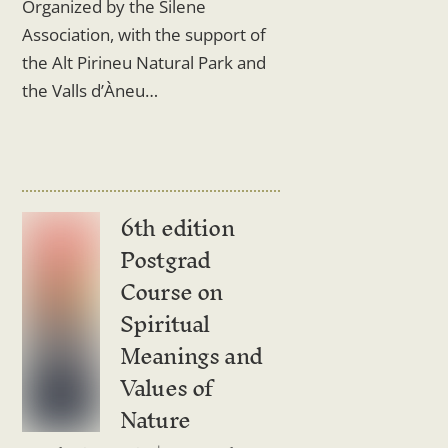
Organized by the Silene
Association, with the support of
the Alt Pirineu Natural Park and
the Valls d’Àneu…
6th edition
Postgrad
Course on
Spiritual
Meanings and
Values ​​of
Nature