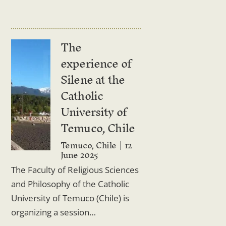
The
experience of
Silene at the
Catholic
University of
Temuco, Chile
Temuco, Chile
12
June 2025
The Faculty of Religious Sciences
and Philosophy of the Catholic
University of Temuco (Chile) is
organizing a session…