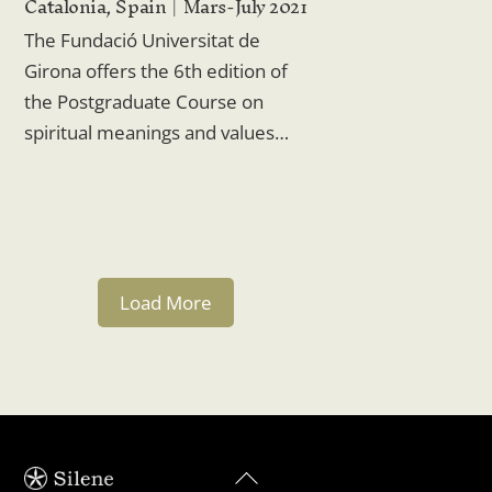
Catalonia, Spain
Mars-July 2021
The Fundació Universitat de
Girona offers the 6th edition of
the Postgraduate Course on
spiritual meanings and values…
Load More
Back