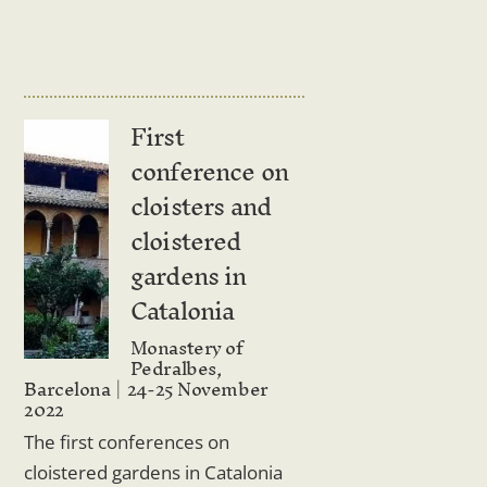
First
conference on
cloisters and
cloistered
gardens in
Catalonia
Monastery of
Pedralbes,
Barcelona
24-25 November
2022
The first conferences on
cloistered gardens in Catalonia