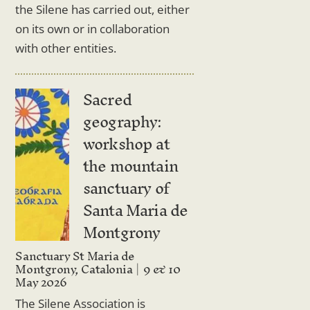
the Silene has carried out, either
on its own or in collaboration
with other entities.
Sacred
geography:
workshop at
the mountain
sanctuary of
Santa Maria de
Montgrony
Sanctuary St Maria de
Montgrony, Catalonia
9 & 10
May 2026
The Silene Association is