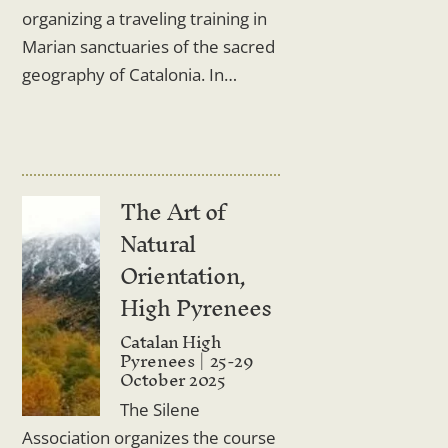
organizing a traveling training in
Marian sanctuaries of the sacred
geography of Catalonia. In…
The Art of
Natural
Orientation,
High Pyrenees
Catalan High
Pyrenees
25-29
October 2025
The Silene
Association organizes the course