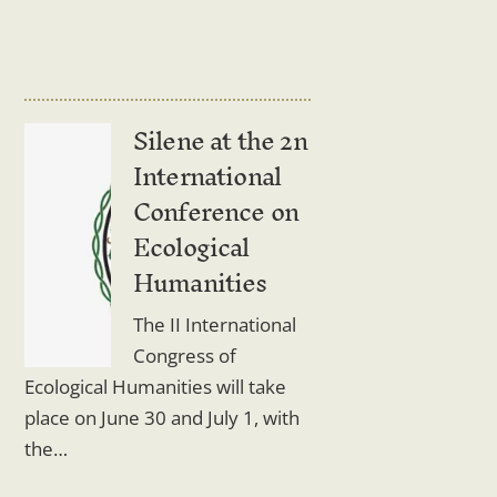
Silene at the 2n
International
Conference on
Ecological
Humanities
The II International
Congress of
Ecological Humanities will take
place on June 30 and July 1, with
the…