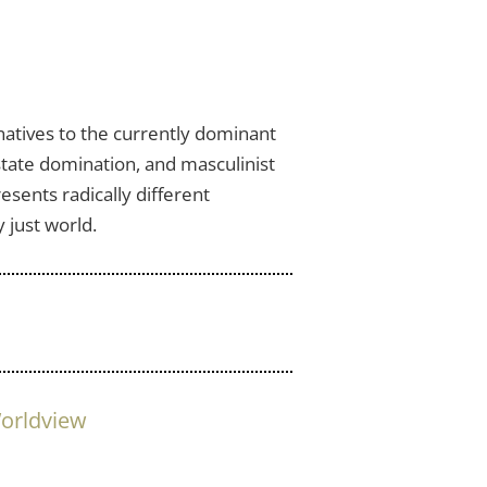
natives to the currently dominant
 state domination, and masculinist
esents radically different
 just world.
orldview