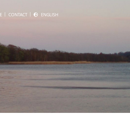
E
CONTACT
ENGLISH