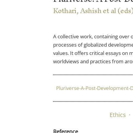
Kothari, Ashish et al (eds
A collective work, containing over
processes of globalized development
values. It offers critical essays o
worldviews and practices from aroun
Pluriverse-A-Post-Development-D
Ethics
·
Reference