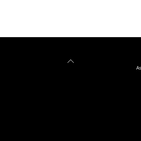
Back
As
To
Top