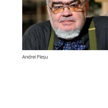
Andrei Pleșu