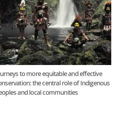
ourneys to more equitable and effective
onservation: the central role of Indigenous
eoples and local communities