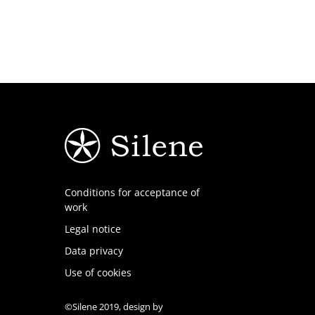
Conditions for acceptance of
work
Legal notice
Data privacy
Use of cookies
©Silene 2019, design by