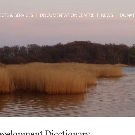
ECTS & SERVICES
DOCUMENTATION CENTRE
NEWS
DONAT
Development Dicctionary