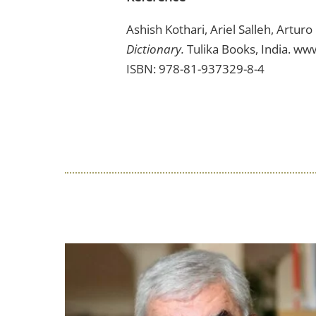
Ashish Kothari, Ariel Salleh, Artur
Dictionary.
Tulika Books, India. ww
ISBN: 978-81-937329-8-4