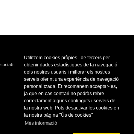
Utilitzem cookies pròpies i de tercers per
sociation
Services
Partners
Links
Contact
obtenir dades estadístiques de la navegació
dels nostres usuaris i millorar els nostres
serveis oferint una experiència de navegació
personalitzada. Et recomanem acceptar-les,
ja que en cas contrari no podràs rebre
correctament alguns continguts i serveis de
la nostra web. Pots desactivar les cookies en
la nostra pàgina "Ús de cookies"
Més informació