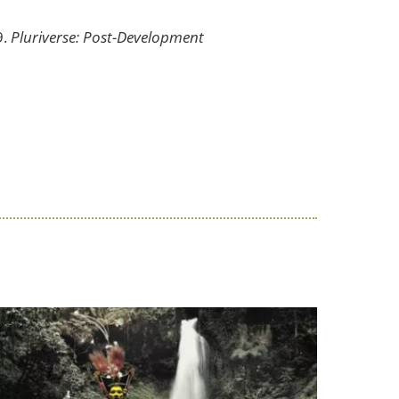
9.
Pluriverse: Post-Development