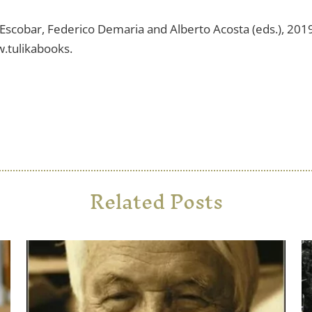
o Escobar, Federico Demaria and Alberto Acosta (eds.), 201
w.tulikabooks.
Related Posts