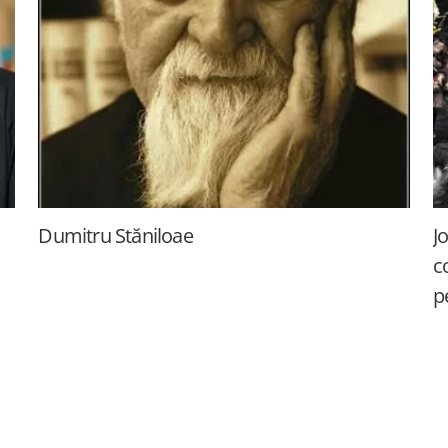
Dumitru Stăniloae
J
c
p