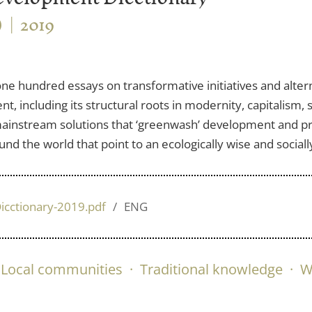
)
2019
 one hundred essays on transformative initiatives and alter
, including its structural roots in modernity, capitalism,
n mainstream solutions that ‘greenwash’ development and pr
d the world that point to an ecologically wise and socially
icctionary-2019.pdf
ENG
Local communities
·
Traditional knowledge
·
W