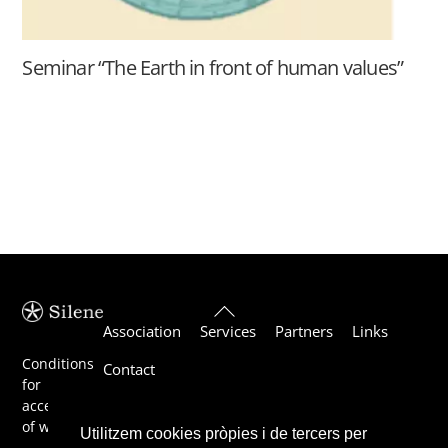
Seminar “The Earth in front of human values”
Back
Association
Services
Partners
Links
To
Top
Conditions
Contact
for
acceptance
of work
Utilitzem cookies pròpies i de tercers per