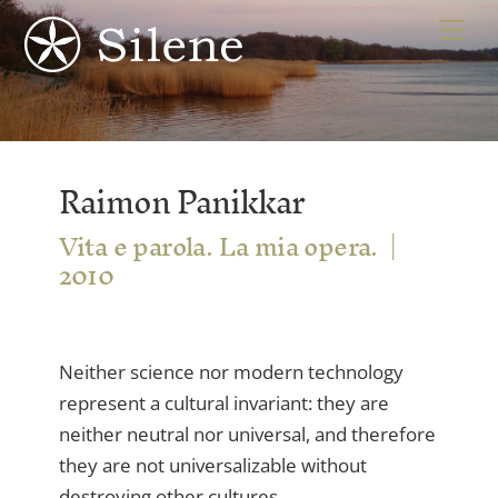
Skip
Me
to
content
Raimon Panikkar
Vita e parola. La mia opera.
2010
Neither science nor modern technology
represent a cultural invariant: they are
neither neutral nor universal, and therefore
they are not universalizable without
destroying other cultures.