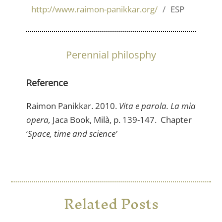
http://www.raimon-panikkar.org/
ESP
Perennial philosphy
Reference
Raimon Panikkar. 2010.
Vita e parola. La mia
opera,
Jaca Book, Milà, p. 139-147. Chapter
‘
Space, time and science’
Related Posts