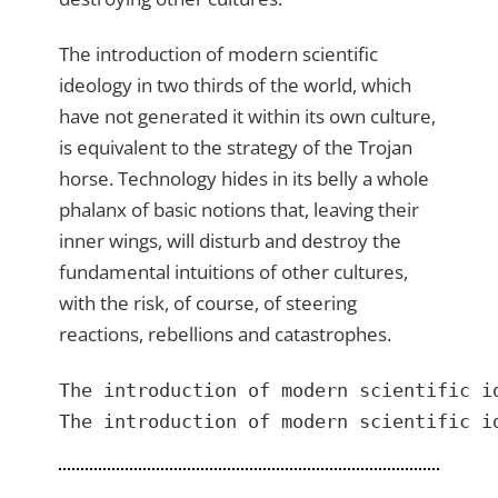
The introduction of modern scientific
ideology in two thirds of the world, which
have not generated it within its own culture,
is equivalent to the strategy of the Trojan
horse. Technology hides in its belly a whole
phalanx of basic notions that, leaving their
inner wings, will disturb and destroy the
fundamental intuitions of other cultures,
with the risk, of course, of steering
reactions, rebellions and catastrophes.
The introduction of modern scientific i
The introduction of modern scientific i