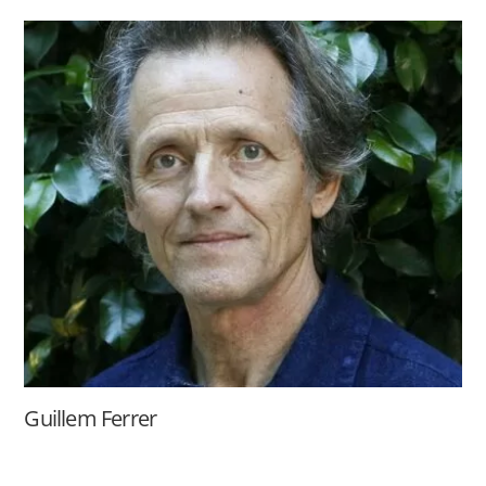
Guillem Ferrer