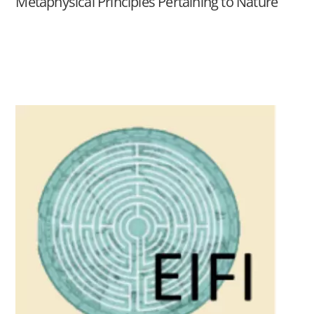
Metaphysical Principles Pertaining to Nature