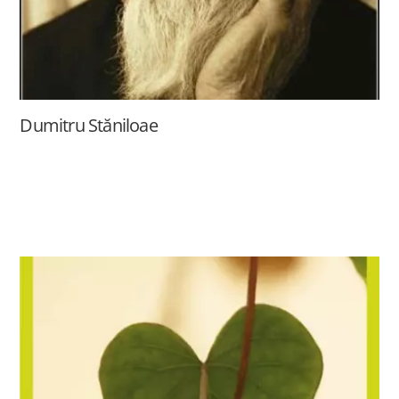
Dumitru Stăniloae