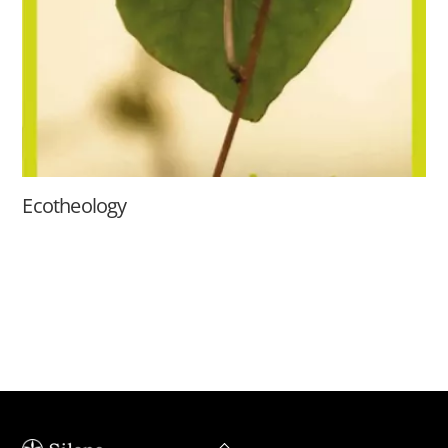
Ecotheology
Back