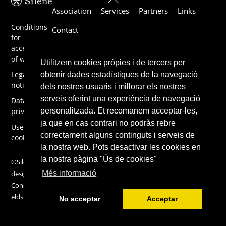
Association
Services
Partners
Links
To
Top
Conditions
Contact
for
acceptance
of work
Utilitzem cookies pròpies i de tercers per
Legal
obtenir dades estadístiques de la navegació
notice
dels nostres usuaris i millorar els nostres
serveis oferint una experiència de navegació
Data
privacy
personalitzada. Et recomanem acceptar-les,
ja que en cas contrari no podràs rebre
Use of
correctament alguns continguts i serveis de
cookies
la nostra web. Pots desactivar les cookies en
la nostra pàgina "Ús de cookies"
©Silene 2019,
Més informació
design by
ConcentricFi
elds
No acceptar
Acceptar