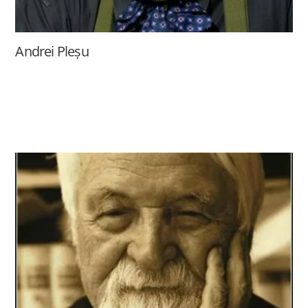
Andrei Pleșu