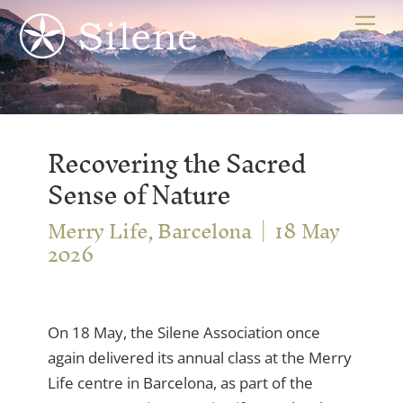
Skip
Me
to
content
Recovering the Sacred
Sense of Nature
Merry Life, Barcelona
18 May
2026
On 18 May, the Silene Association once
again delivered its annual class at the Merry
Life centre in Barcelona, as part of the