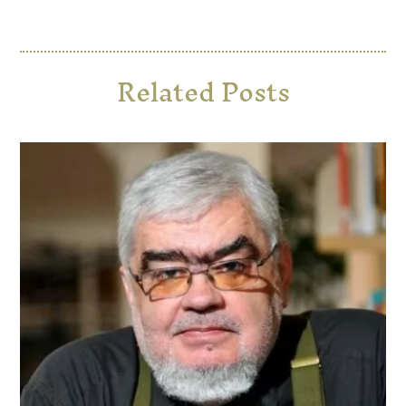
Related Posts