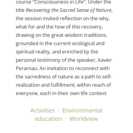
course “Consciousness in Life”. Under the
title
Recovering the Sacred Sense of Nature
,
the session invited reflection on the why,
what for and the how of this recovery,
drawing on the great wisdom traditions,
grounded in the current ecological and
spiritual reality, and enriched by the
personal testimony of the speaker, Xavier
Perarnau. An invitation to reconnect with
the sacredness of nature as a path to self-
realization and fulfillment, within reach of
everyone, each in their own life context
Activities
·
Environmental
education
·
Worldview