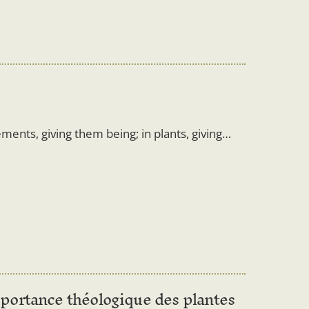
ements, giving them being; in plants, giving…
portance théologique des plantes