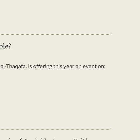
ble?
l-Thaqafa, is offering this year an event on: