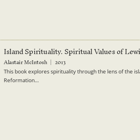
Island Spirituality. Spiritual Values of Lew
Alastair McIntosh
2013
This book explores spirituality through the lens of the is
Reformation…