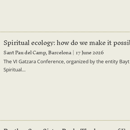
Spiritual ecology: how do we make it possi
Sant Pau del Camp, Barcelona
17 June 2026
The VI Gatzara Conference, organized by the entity Bayt a
Spiritual…