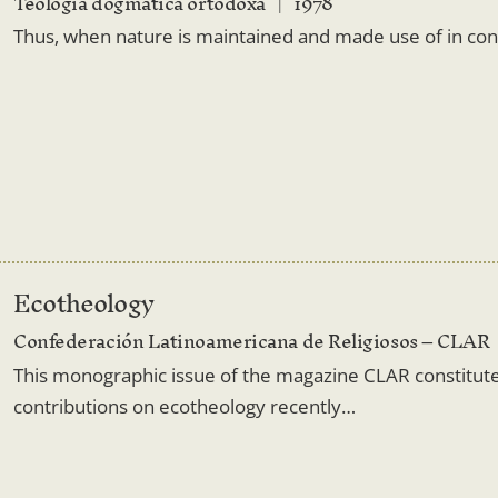
Teologia dogmatică ortodoxă
1978
Thus, when nature is maintained and made use of in confo
Ecotheology
Confederación Latinoamericana de Religiosos – CLAR
This monographic issue of the magazine CLAR constitut
contributions on ecotheology recently…