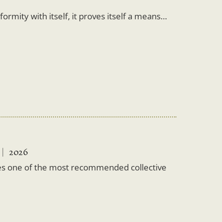
rmity with itself, it proves itself a means…
2026
es one of the most recommended collective