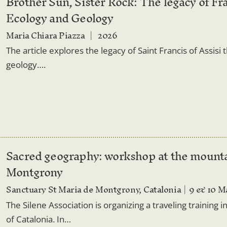
Brother Sun, Sister Rock: The legacy of Fra
Ecology and Geology
Maria Chiara Piazza
2026
The article explores the legacy of Saint Francis of Assisi 
geology….
Sacred geography: workshop at the mounta
Montgrony
Sanctuary St Maria de Montgrony, Catalonia
9 & 10 M
The Silene Association is organizing a traveling training
of Catalonia. In…