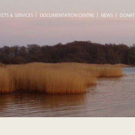
ECTS & SERVICES
DOCUMENTATION CENTRE
NEWS
DONAT