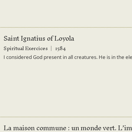
Saint Ignatius of Loyola
Spiritual Exercices
1584
I considered God present in all creatures. He is in the el
La maison commune : un monde vert. L’im