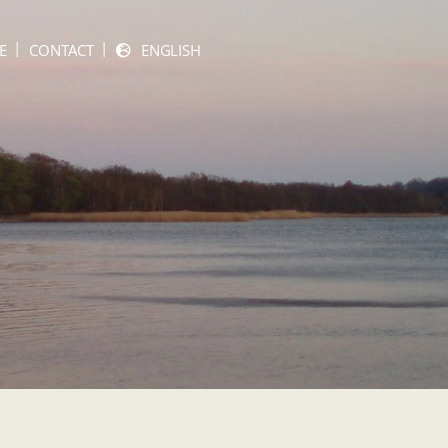
E
CONTACT
ENGLISH