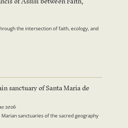
ncis of Assisi between Faith,
through the intersection of faith, ecology, and
in sanctuary of Santa Maria de
ay 2026
 in Marian sanctuaries of the sacred geography