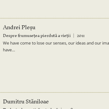
Andrei Pleșu
Despre frumusețea pierdută a vieții
2011
We have come to lose our senses, our ideas and our i
have…
Dumitru Stăniloae