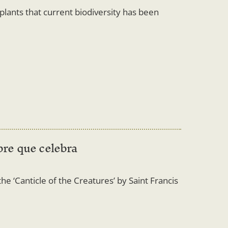
o plants that current biodiversity has been
bre que celebra
he ‘Canticle of the Creatures’ by Saint Francis