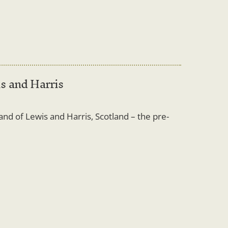
is and Harris
land of Lewis and Harris, Scotland – the pre-