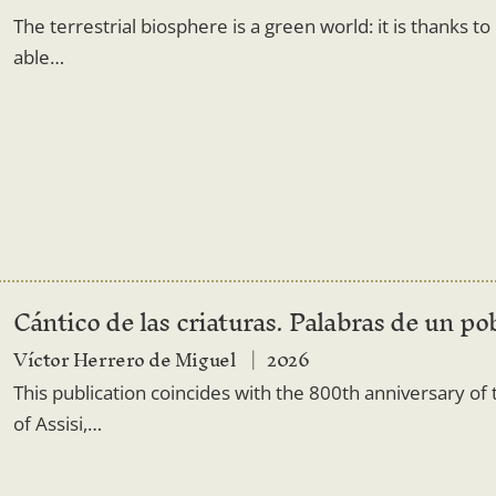
The terrestrial biosphere is a green world: it is thanks t
able…
Cántico de las criaturas. Palabras de un po
Víctor Herrero de Miguel
2026
This publication coincides with the 800th anniversary of t
of Assisi,…