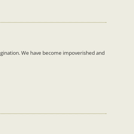
magination. We have become impoverished and