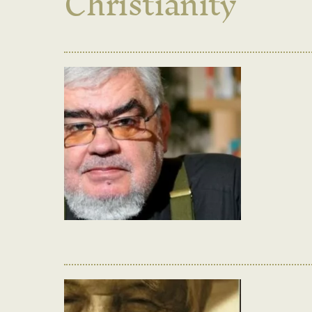
Christianity