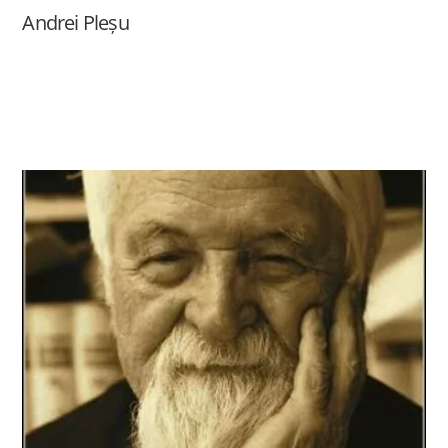
Andrei Pleșu