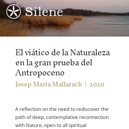
Skip
Me
to
content
El viático de la Naturaleza
en la gran prueba del
Antropoceno
Josep Maria Mallarach
2020
A reflection on the need to rediscover the
path of deep, contemplative reconnection
with Nature, open to all spiritual