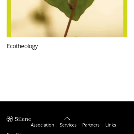
Ecotheology
Back
Association
Services
Partners
Links
To