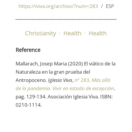
https://iviva.org/archivo/?num=283
ESP
Christianity
·
Health
·
Health
Reference
Mallarach, Josep Maria (2020) El viático de la
Naturaleza en la gran prueba del
Antropoceno.
Iglesia Viva
,
nº 283,
Más allá
de la pandemia. Vivir en estado de excepción
.
pag. 129-134. Asociación Iglesia Viva. ISBN:
0210-1114.