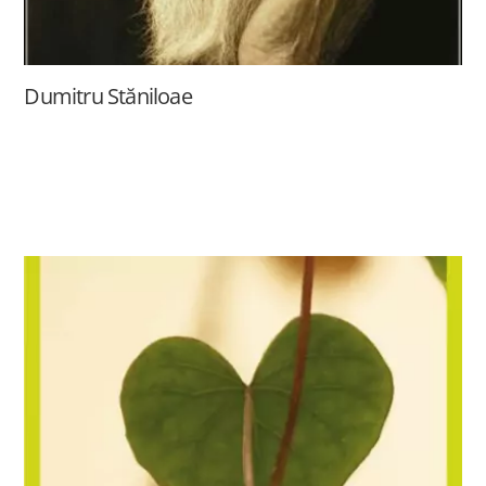
Dumitru Stăniloae