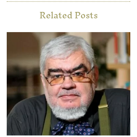
Related Posts