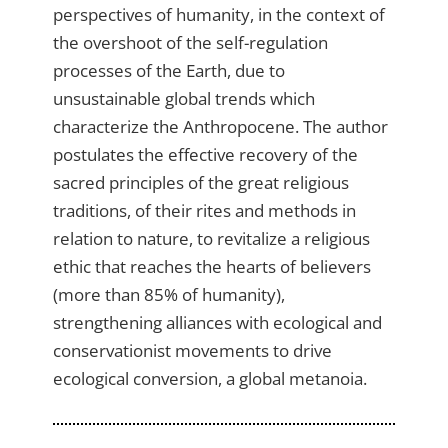
perspectives of humanity, in the context of
the overshoot of the self-regulation
processes of the Earth, due to
unsustainable global trends which
characterize the Anthropocene. The author
postulates the effective recovery of the
sacred principles of the great religious
traditions, of their rites and methods in
relation to nature, to revitalize a religious
ethic that reaches the hearts of believers
(more than 85% of humanity),
strengthening alliances with ecological and
conservationist movements to drive
ecological conversion, a global metanoia.