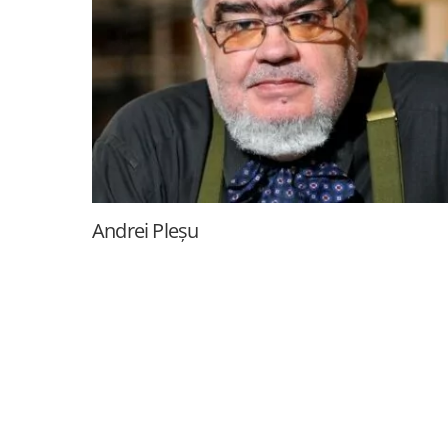
Andrei Pleșu