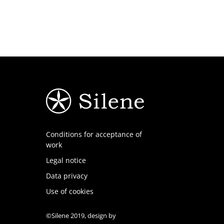
Conditions for acceptance of
work
Legal notice
Data privacy
Use of cookies
©Silene 2019, design by