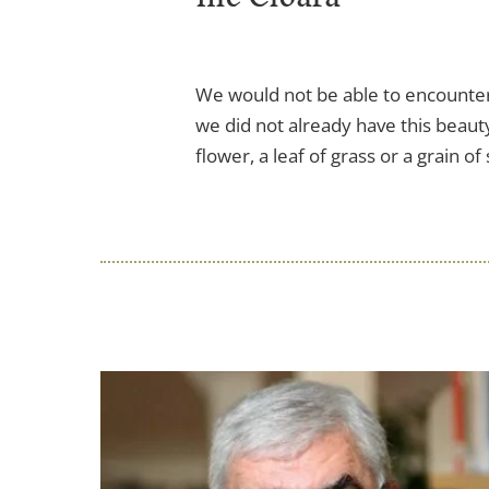
We would not be able to encounter
we did not already have this beauty
flower, a leaf of grass or a grain of