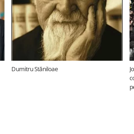
Dumitru Stăniloae
J
c
p