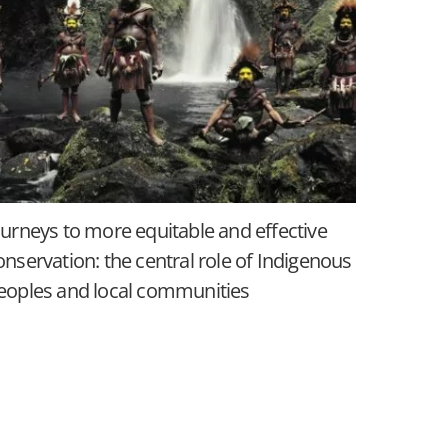
ourneys to more equitable and effective
onservation: the central role of Indigenous
eoples and local communities