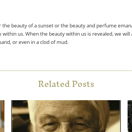
 the beauty of a sunset or the beauty and perfume emanat
 within us. When the beauty within us is revealed, we will 
 sand, or even in a clod of mud.
Related Posts