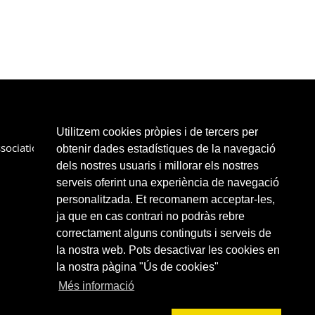
Utilitzem cookies pròpies i de tercers per
sociation
Services
Partners
Links
Contact
obtenir dades estadístiques de la navegació
dels nostres usuaris i millorar els nostres
serveis oferint una experiència de navegació
personalitzada. Et recomanem acceptar-les,
ja que en cas contrari no podràs rebre
correctament alguns continguts i serveis de
la nostra web. Pots desactivar les cookies en
la nostra pàgina "Ús de cookies"
Més informació