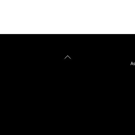
Back
As
To
Top