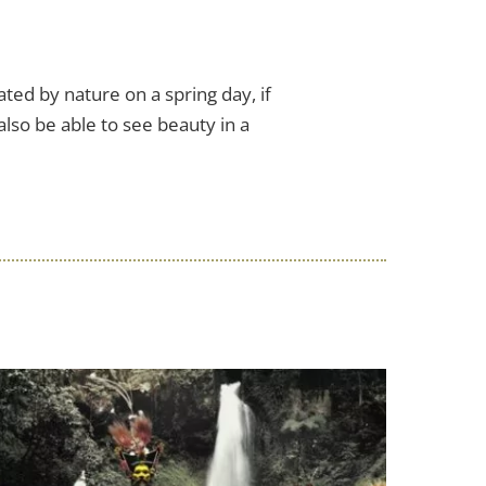
ed by nature on a spring day, if
also be able to see beauty in a