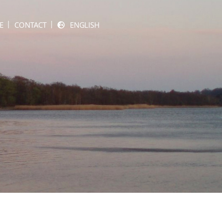
E
CONTACT
ENGLISH