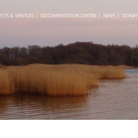
ECTS & SERVICES
DOCUMENTATION CENTRE
NEWS
DONAT