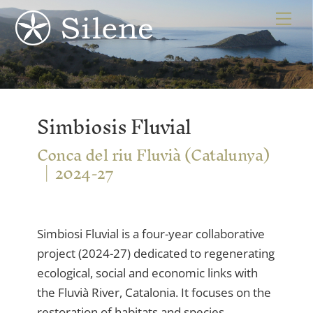
Skip
Me
to
content
Simbiosis Fluvial
Conca del riu Fluvià (Catalunya)
2024-27
Simbiosi Fluvial is a four-year collaborative
project (2024-27) dedicated to regenerating
ecological, social and economic links with
the Fluvià River, Catalonia. It focuses on the
restoration of habitats and species