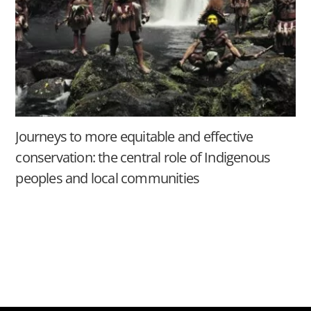
Journeys to more equitable and effective
conservation: the central role of Indigenous
peoples and local communities