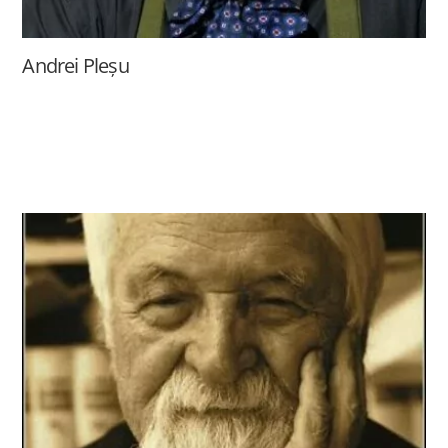
Andrei Pleșu