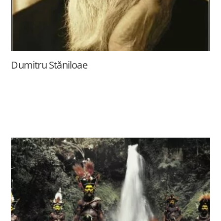
Dumitru Stăniloae