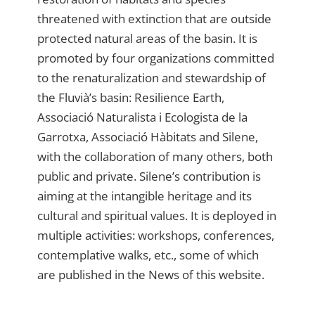
threatened with extinction that are outside
protected natural areas of the basin. It is
promoted by four organizations committed
to the renaturalization and stewardship of
the Fluvià’s basin: Resilience Earth,
Associació Naturalista i Ecologista de la
Garrotxa, Associació Hàbitats and Silene,
with the collaboration of many others, both
public and private. Silene’s contribution is
aiming at the intangible heritage and its
cultural and spiritual values. It is deployed in
multiple activities: workshops, conferences,
contemplative walks, etc., some of which
are published in the News of this website.