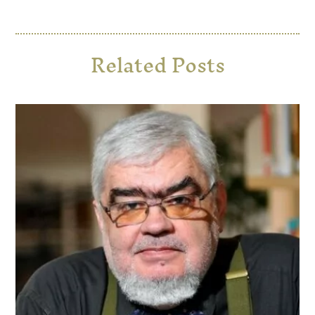
Related Posts