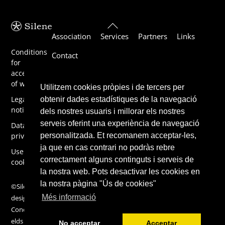
Back
Association
Services
Partners
Links
To
Top
Conditions
Contact
for
acceptance
of work
Utilitzem cookies pròpies i de tercers per
Legal
obtenir dades estadístiques de la navegació
notice
dels nostres usuaris i millorar els nostres
serveis oferint una experiència de navegació
Data
personalitzada. Et recomanem acceptar-les,
privacy
ja que en cas contrari no podràs rebre
Use of
correctament alguns continguts i serveis de
cookies
la nostra web. Pots desactivar les cookies en
la nostra pàgina "Ús de cookies"
©Silene 2019,
Més informació
design by
ConcentricFi
elds
No acceptar
Acceptar