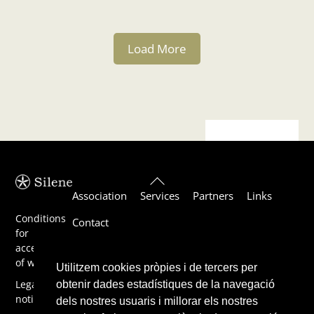
Load More
Back
Association
Services
Partners
Links
To
Top
Conditions
Contact
for
acceptance
of work
Utilitzem cookies pròpies i de tercers per
Legal
obtenir dades estadístiques de la navegació
notice
dels nostres usuaris i millorar els nostres