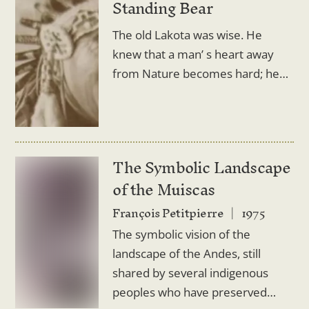
Standing Bear
The old Lakota was wise. He
knew that a man’ s heart away
from Nature becomes hard; he…
The Symbolic Landscape
of the Muiscas
François Petitpierre
1975
The symbolic vision of the
landscape of the Andes, still
shared by several indigenous
peoples who have preserved…