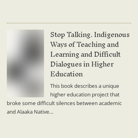
Stop Talking. Indigenous
Ways of Teaching and
Learning and Difficult
Dialogues in Higher
Education
This book describes a unique
higher education project that
broke some difficult silences between academic
and Alaaka Native…