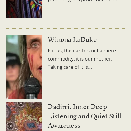
Winona LaDuke
For us, the earth is not a mere
commodity, it is our mother.
Taking care of it is…
Dadirri. Inner Deep
Listening and Quiet Still
Awareness