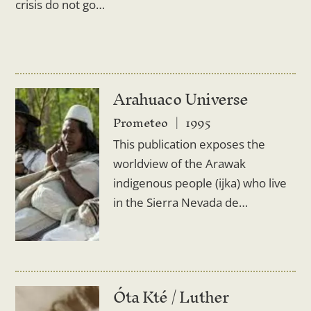
crisis do not go…
Arahuaco Universe
Prometeo
1995
This publication exposes the
worldview of the Arawak
indigenous people (ijka) who live
in the Sierra Nevada de…
Óta Kté / Luther