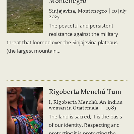
Montenegro
Sinjajavina, Montenegro
10 July
2025
The peaceful and persistent
resistance against the military
threat that loomed over the Sinjajevina plateaus
(the largest mountain…
Rigoberta Menchú Tum
I, Rigoberta Menchú. An indian
woman in Guatemala
1983
The land is sacred, it is the basis
of our identity. Respecting and
protecting it is protecting the…