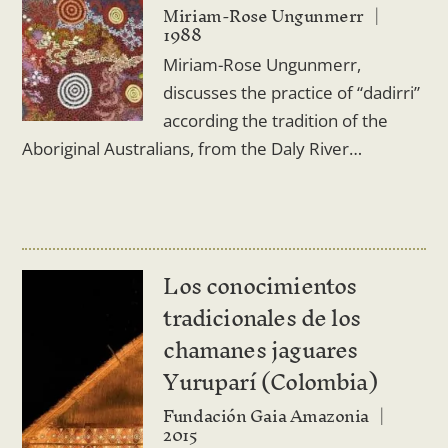
Miriam-Rose Ungunmerr
1988
Miriam-Rose Ungunmerr,
discusses the practice of “dadirri”
according the tradition of the
Aboriginal Australians, from the Daly River…
Los conocimientos
tradicionales de los
chamanes jaguares
Yuruparí (Colombia)
Fundación Gaia Amazonia
2015