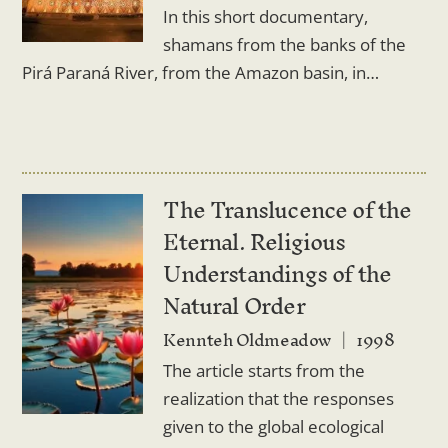
In this short documentary,
shamans from the banks of the
Pirá Paraná River, from the Amazon basin, in…
The Translucence of the
Eternal. Religious
Understandings of the
Natural Order
Kennteh Oldmeadow
1998
The article starts from the
realization that the responses
given to the global ecological