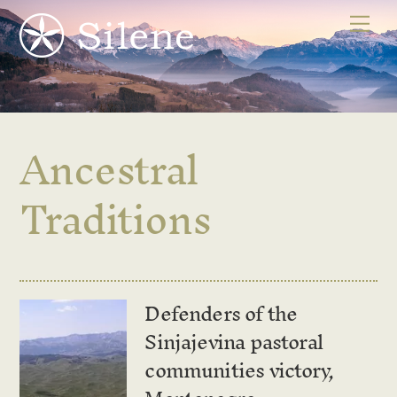
Skip
Me
to
content
Ancestral
Traditions
Defenders of the
Sinjajevina pastoral
communities victory,