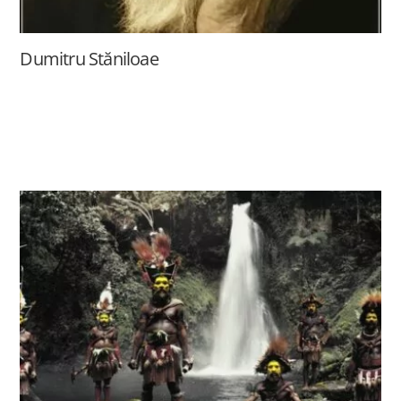
Dumitru Stăniloae