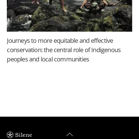
Journeys to more equitable and effective
conservation: the central role of Indigenous
peoples and local communities
Back