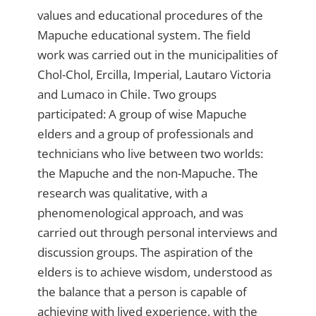
values ​​and educational procedures of the
Mapuche educational system. The field
work was carried out in the municipalities of
Chol-Chol, Ercilla, Imperial, Lautaro Victoria
and Lumaco in Chile. Two groups
participated: A group of wise Mapuche
elders and a group of professionals and
technicians who live between two worlds:
the Mapuche and the non-Mapuche. The
research was qualitative, with a
phenomenological approach, and was
carried out through personal interviews and
discussion groups. The aspiration of the
elders is to achieve wisdom, understood as
the balance that a person is capable of
achieving with lived experience, with the