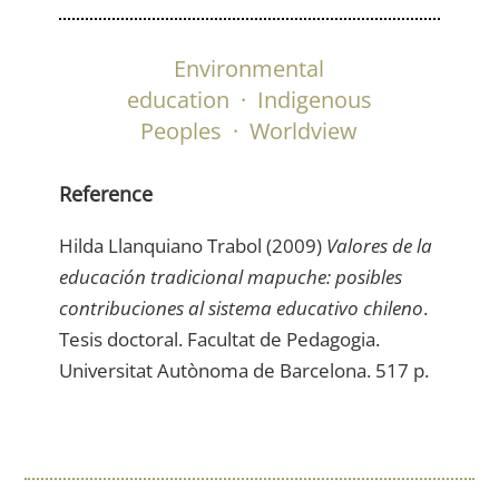
Environmental
education
·
Indigenous
Peoples
·
Worldview
Reference
Hilda Llanquiano Trabol (2009)
Valores de la
educación tradicional mapuche: posibles
contribuciones al sistema educativo chileno
.
Tesis doctoral. Facultat de Pedagogia.
Universitat Autònoma de Barcelona. 517 p.