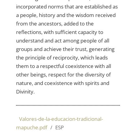
incorporated norms that are established as
a people, history and the wisdom received
from the ancestors, added to the
reflections, with sufficient capacity to
understand and act among people of all
groups and achieve their trust, generating
the principle of reciprocity, which leads
them to a respectful coexistence with all
other beings, respect for the diversity of
nature, and coexistence with spirits and
Divinity.
Valores-de-la-educacion-tradicional-
mapuche.pdf
ESP