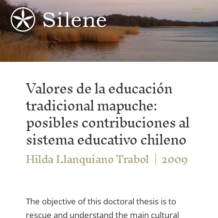
Skip
Me
to
content
Valores de la educación
tradicional mapuche:
posibles contribuciones al
sistema educativo chileno
Hilda Llanquiano Trabol
2009
The objective of this doctoral thesis is to
rescue and understand the main cultural