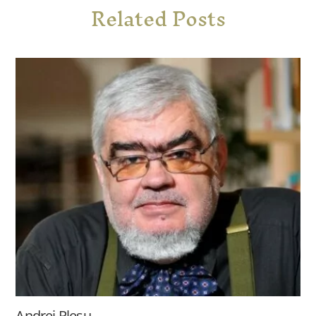
Related Posts
Andrei Pleșu